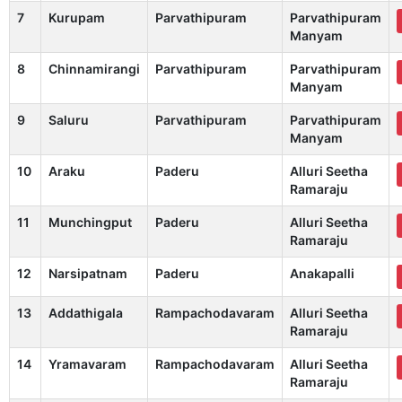
7
Kurupam
Parvathipuram
Parvathipuram
Manyam
8
Chinnamirangi
Parvathipuram
Parvathipuram
Manyam
9
Saluru
Parvathipuram
Parvathipuram
Manyam
10
Araku
Paderu
Alluri Seetha
Ramaraju
11
Munchingput
Paderu
Alluri Seetha
Ramaraju
12
Narsipatnam
Paderu
Anakapalli
13
Addathigala
Rampachodavaram
Alluri Seetha
Ramaraju
14
Yramavaram
Rampachodavaram
Alluri Seetha
Ramaraju