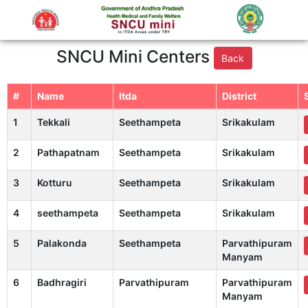
SNCU Mini Centers
Back
#
Name
Itda
District
1
Tekkali
Seethampeta
Srikakulam
2
Pathapatnam
Seethampeta
Srikakulam
3
Kotturu
Seethampeta
Srikakulam
4
seethampeta
Seethampeta
Srikakulam
5
Palakonda
Seethampeta
Parvathipuram
Manyam
6
Badhragiri
Parvathipuram
Parvathipuram
Manyam