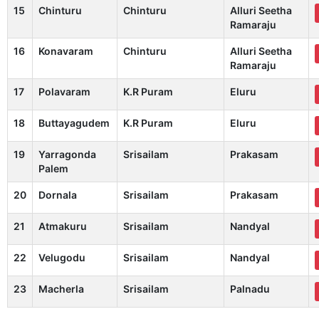
15
Chinturu
Chinturu
Alluri Seetha
Ramaraju
16
Konavaram
Chinturu
Alluri Seetha
Ramaraju
17
Polavaram
K.R Puram
Eluru
18
Buttayagudem
K.R Puram
Eluru
19
Yarragonda
Srisailam
Prakasam
Palem
20
Dornala
Srisailam
Prakasam
21
Atmakuru
Srisailam
Nandyal
22
Velugodu
Srisailam
Nandyal
23
Macherla
Srisailam
Palnadu