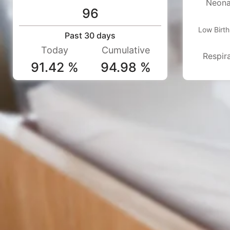
Neona
96
Low Birt
Past 30 days
Today
Cumulative
Respira
91.42 %
94.98 %