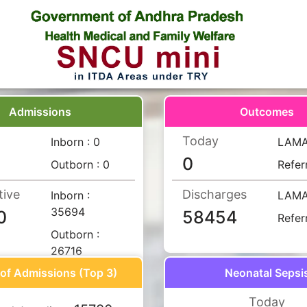
Admissions
Outcomes
Today
Inborn :
0
LAM
0
Outborn :
0
Refer
tive
Discharges
Inborn :
LAM
35694
0
58454
Refer
Outborn :
26716
of Admissions (Top 3)
Neonatal Sepsi
Today