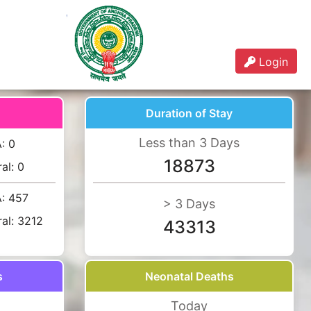
Login
Duration of Stay
Less than 3 Days
A:
0
18873
ral:
0
A:
457
> 3 Days
ral:
3212
43313
s
Neonatal Deaths
Today