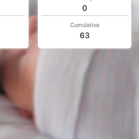
0
Cumulative
63