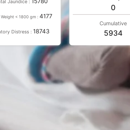
15780
tal Jaundice :
0
4177
h Weight < 1800 gm :
Cumulative
18743
tory Distress :
5934