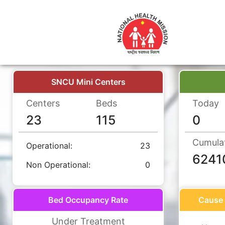
SNCU Mini Centers
Centers
Beds
Today
23
115
0
Cumula
Operational:
23
6241
Non Operational:
0
Bed Occupancy Rate
Cause 
Under Treatment