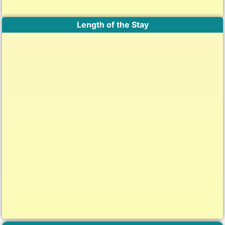
Length of the Stay