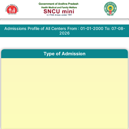
Admissions Profile of All Centers From : 01-01-2000 To: 07-08-
2026
Type of Admission