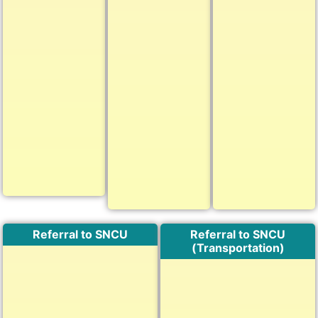
Referral to SNCU
Referral to SNCU
(Transportation)