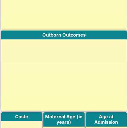
Outborn Outcomes
Caste
Maternal Age (in
Age at
years)
Admission