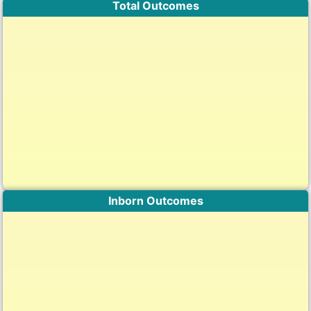
Total Outcomes
Inborn Outcomes