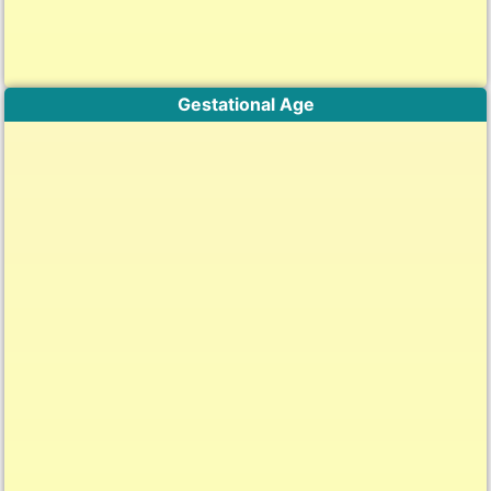
Gestational Age