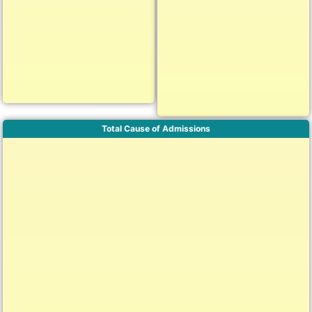
Total Cause of Admissions