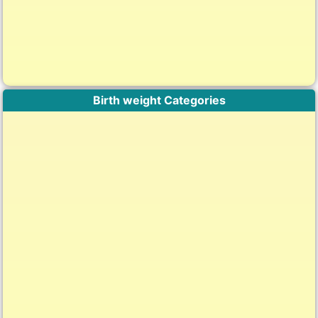
Birth weight Categories