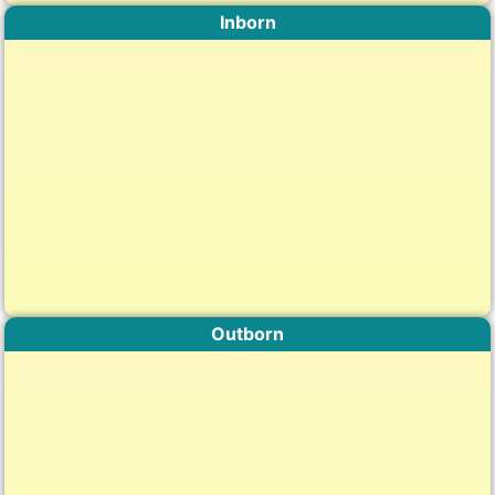
Inborn
Outborn